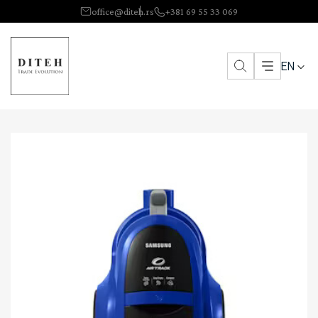
office@diteh.rs
+381 69 55 33 069
EN