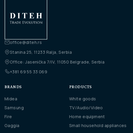
office@diteh.rs
Stanina 25, 11233 Ralja, Serbia
Office: Jasenička 7/IV, 11050 Belgrade, Serbia
+381 69 55 33 069
BRANDS
PRODUCTS
Midea
White goods
Samsung
TV/Audio/Video
Fire
Home equipment
Gaggia
Small household appliances