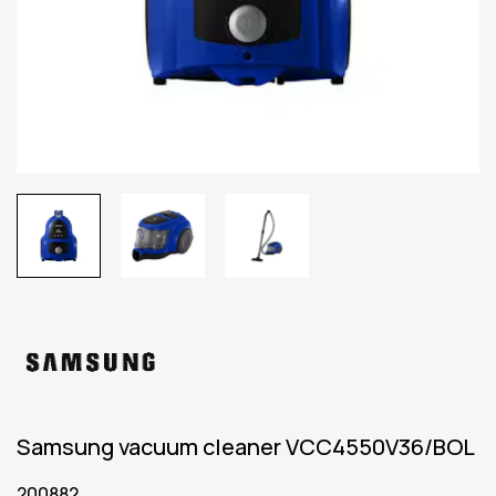
Samsung vacuum cleaner VCC4550V36/BOL
200882