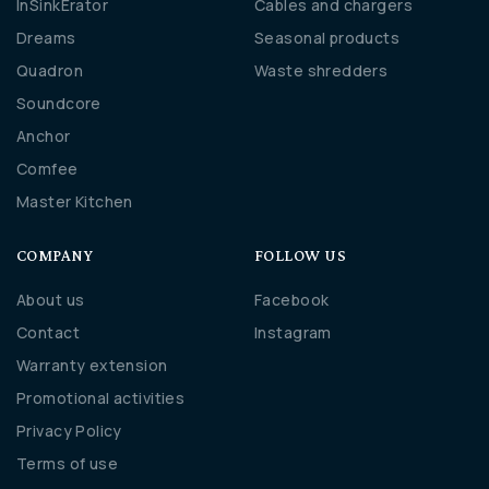
InSinkErator
Cables and chargers
Dreams
Seasonal products
Quadron
Waste shredders
Soundcore
Anchor
Comfee
Master Kitchen
COMPANY
FOLLOW US
About us
Facebook
Contact
Instagram
Warranty extension
Promotional activities
Privacy Policy
Terms of use