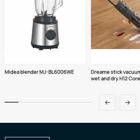
Midea blender MJ-BL6006WE
Dreame stick vacuum
wet and dry H12 Cor