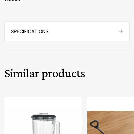
SPECIFICATIONS
Similar products