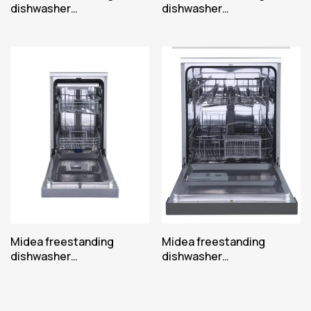
dishwasher
dishwasher
MFD45S200W.2-ES
MFD45S200X.2-ES
Midea freestanding
Midea freestanding
dishwasher
dishwasher
MFD45S350S.1-HR
MFD60S090W-ES