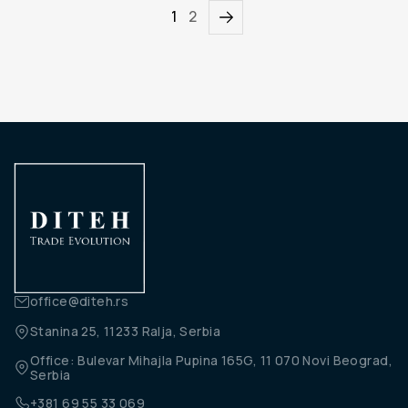
1
2
office@diteh.rs
Stanina 25, 11233 Ralja, Serbia
Office: Bulevar Mihajla Pupina 165G, 11 070 Novi Beograd,
Serbia
+381 69 55 33 069