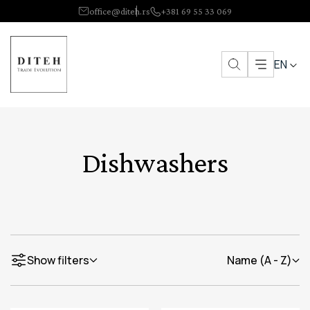
office@diteh.rs
+381 69 55 33 069
EN
Dishwashers
Show filters
Name (A - Z)