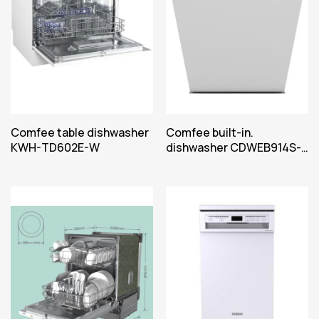
Comfee table dishwasher
Comfee built-in.
KWH-TD602E-W
dishwasher CDWEB914S-
W