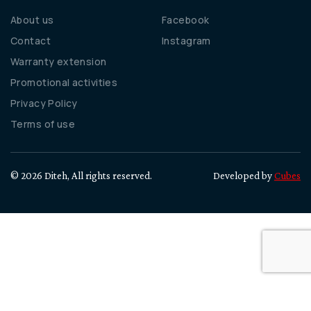
About us
Facebook
Contact
Instagram
Warranty extension
Promotional activities
Privacy Policy
Terms of use
© 2026 Diteh, All rights reserved.
Developed by
Cubes