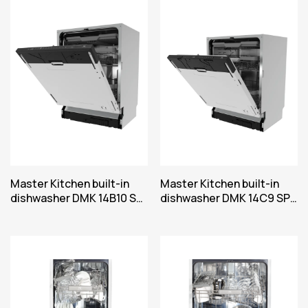
Master Kitchen built-in
Master Kitchen built-in
dishwasher DMK 14B10 SP
dishwasher DMK 14C9 SP
SD
SD