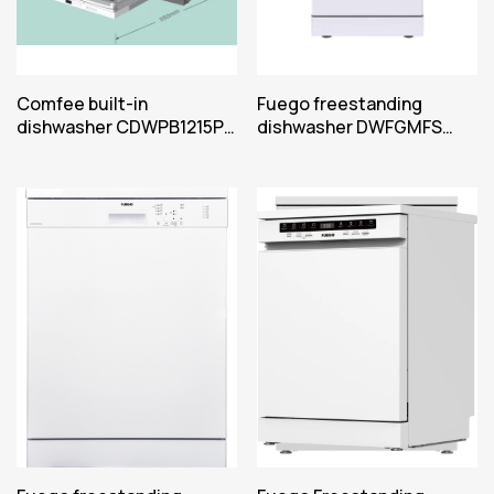
Comfee built-in
Fuego freestanding
dishwasher CDWPB1215P-
dishwasher DWFGMFS
W
450622W