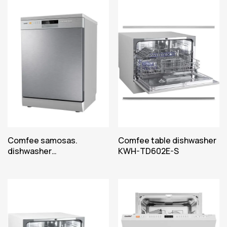
Comfee samosas.
Comfee table dishwasher
dishwasher
KWH-TD602E-S
CDWPF1201PSS-WE