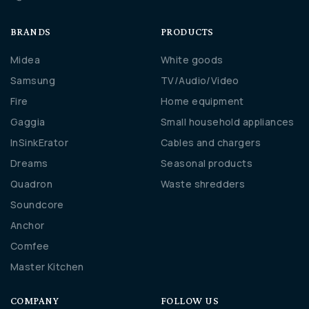
BRANDS
PRODUCTS
Midea
White goods
Samsung
TV/Audio/Video
Fire
Home equipment
Gaggia
Small household appliances
InSinkErator
Cables and chargers
Dreams
Seasonal products
Quadron
Waste shredders
Soundcore
Anchor
Comfee
Master Kitchen
COMPANY
FOLLOW US