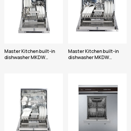
Master Kitchen built-in
Master Kitchen built-in
dishwasher MKDW
dishwasher MKDW
FI450710 EPE
FI60514ESLE