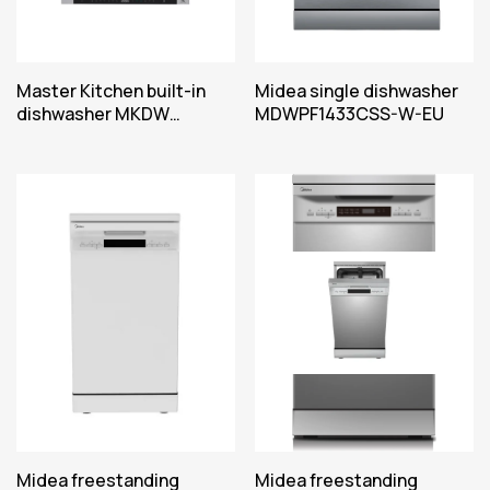
Master Kitchen built-in
Midea single dishwasher
dishwasher MKDW
MDWPF1433CSS-W-EU
FI6E8316 EHT C
Midea freestanding
Midea freestanding