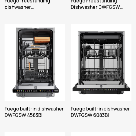
Fuego freestanding
Fuego Freestanding
dishwasher
Dishwasher DWFGSW
DWFGVE05FSW
6092FSW
Fuego built-in dishwasher
Fuego built-in dishwasher
DWFGSW 4583BI
DWFGSW 6083BI