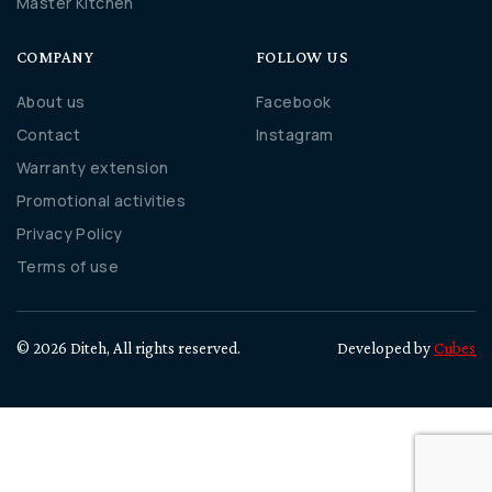
Master Kitchen
COMPANY
FOLLOW US
About us
Facebook
Contact
Instagram
Warranty extension
Promotional activities
Privacy Policy
Terms of use
© 2026 Diteh, All rights reserved.
Developed by
Cubes