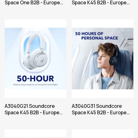
Space One B2B - Europe
Space K45 B2B - Europe
(UK plug excluded) Blue
(UK plug excluded) Black
Iteration
A3040G21 Soundcore
A3040G31 Soundcore
Space K45 B2B - Europe
Space K45 B2B - Europe
(UK plug excluded) Bel
Power Blue Iteration 1