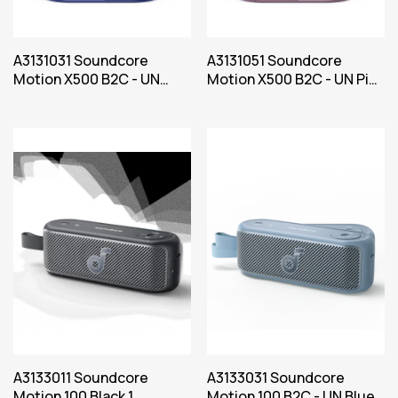
A3131031 Soundcore
A3131051 Soundcore
Motion X500 B2C - UN
Motion X500 B2C - UN Pink
Blue Iteration 1
Iteration 1
A3133011 Soundcore
A3133031 Soundcore
Motion 100 Black 1
Motion 100 B2C - UN Blue