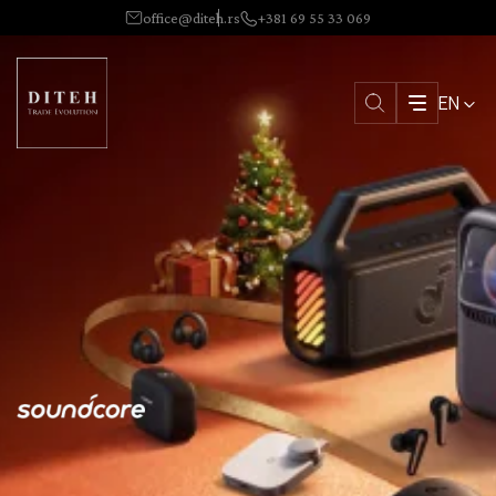
office@diteh.rs
+381 69 55 33 069
EN