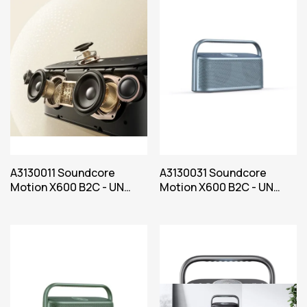
A3130011 Soundcore
A3130031 Soundcore
Motion X600 B2C - UN
Motion X600 B2C - UN
Black Iteration 1
Blue Iteration 1