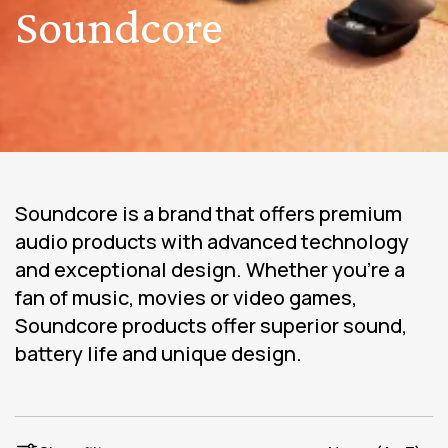
Soundcore
Soundcore is a brand that offers premium
audio products with advanced technology
and exceptional design. Whether you're a
fan of music, movies or video games,
Soundcore products offer superior sound,
battery life and unique design.