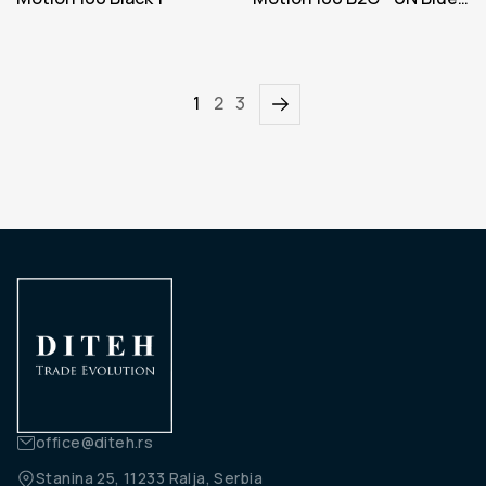
Iteration 1
1
2
3
office@diteh.rs
Stanina 25, 11233 Ralja, Serbia