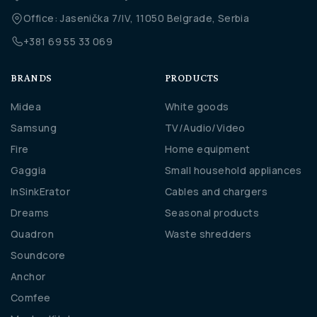
Office: Jasenička 7/IV, 11050 Belgrade, Serbia
+381 69 55 33 069
BRANDS
PRODUCTS
Midea
White goods
Samsung
TV/Audio/Video
Fire
Home equipment
Gaggia
Small household appliances
InSinkErator
Cables and chargers
Dreams
Seasonal products
Quadron
Waste shredders
Soundcore
Anchor
Comfee