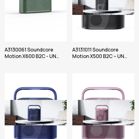
A3130061 Soundcore
A3131011 Soundcore
Motion X600 B2C - UN
Motion X500 B2C – UN
Green Iteration 1
Black Iteration 1