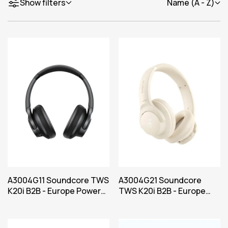
Show filters
Name (A - Z)
A3004G11 Soundcore TWS
A3004G21 Soundcore
K20i B2B - Europe Power
TWS K20i B2B - Europe
Black Iteration 1
Power White Iteration 1