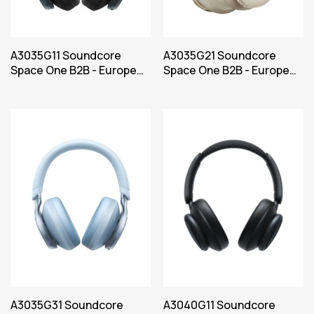
A3035G11 Soundcore
A3035G21 Soundcore
Space One B2B - Europe
Space One B2B - Europe
(UK plug excluded) Black
(UK plug excluded) White
Iteration 1
Iteration 1
A3035G31 Soundcore
A3040G11 Soundcore