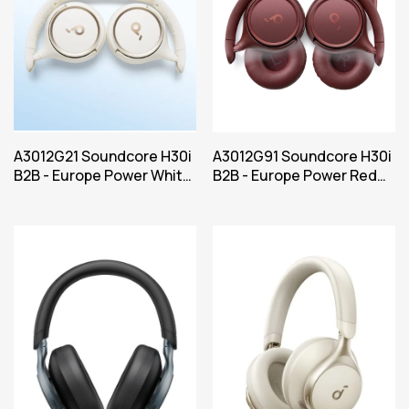
A3012G21 Soundcore H30i
A3012G91 Soundcore H30i
B2B - Europe Power White
B2B - Europe Power Red
Iteration 1
Iteration 1