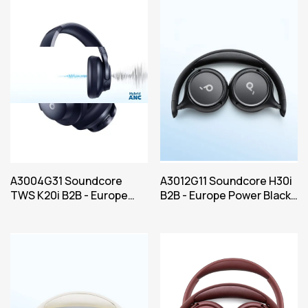
A3004G31 Soundcore
A3012G11 Soundcore H30i
TWS K20i B2B - Europe
B2B - Europe Power Black
Power Blue Iteration 1
Iteration 1