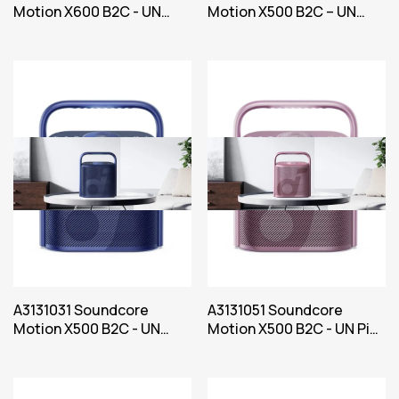
Motion X600 B2C - UN
Motion X500 B2C – UN
Green Iteration 1
Black Iteration 1
A3131031 Soundcore
A3131051 Soundcore
Motion X500 B2C - UN
Motion X500 B2C - UN Pink
Blue Iteration 1
Iteration 1