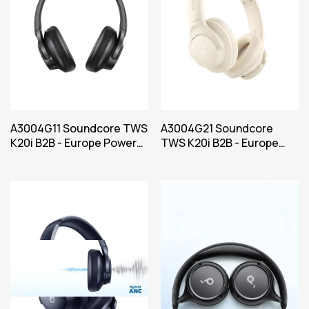
A3004G11 Soundcore TWS
A3004G21 Soundcore
K20i B2B - Europe Power
TWS K20i B2B - Europe
Black Iteration 1
Power White Iteration 1