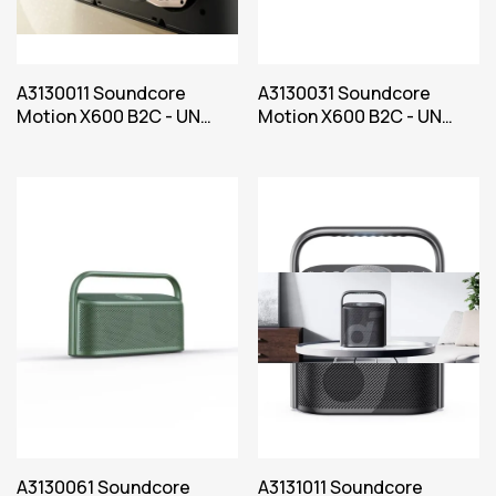
A3130011 Soundcore
A3130031 Soundcore
Motion X600 B2C - UN
Motion X600 B2C - UN
Black Iteration 1
Blue Iteration 1
A3130061 Soundcore
A3131011 Soundcore