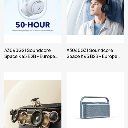
A3040G21 Soundcore
A3040G31 Soundcore
Space K45 B2B - Europe
Space K45 B2B - Europe
(UK plug excluded) Bel
Power Blue Iteration 1