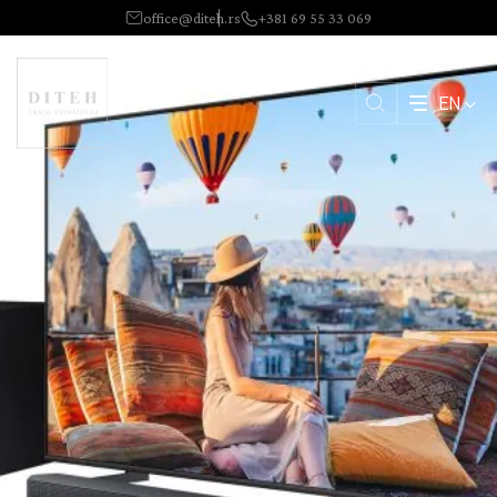
office@diteh.rs
+381 69 55 33 069
EN