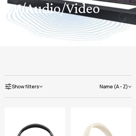
TV/Audio/Video
Show filters
Name (A - Z)