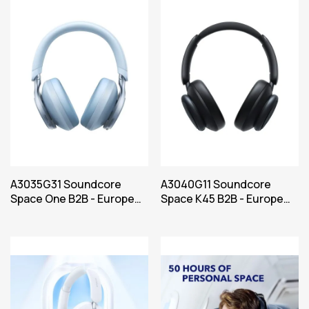
A3035G31 Soundcore
A3040G11 Soundcore
Space One B2B - Europe
Space K45 B2B - Europe
(UK plug excluded) Blue
(UK plug excluded) Black
Iteration