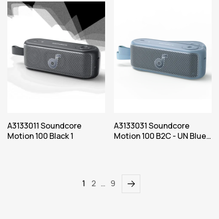
A3133011 Soundcore
A3133031 Soundcore
Motion 100 Black 1
Motion 100 B2C - UN Blue
Iteration 1
1
2
…
9