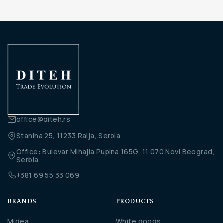
office@diteh.rs
Stanina 25, 11233 Ralja, Serbia
Office: Bulevar Mihajla Pupina 165G, 11 070 Novi Beograd,
Serbia
+381 69 55 33 069
BRANDS
PRODUCTS
Midea
White goods