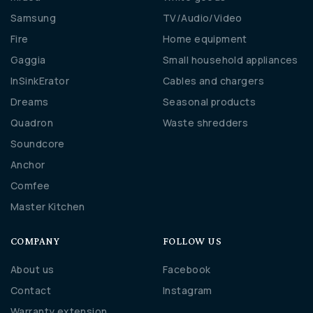
Samsung
TV/Audio/Video
Fire
Home equipment
Gaggia
Small household appliances
InSinkErator
Cables and chargers
Dreams
Seasonal products
Quadron
Waste shredders
Soundcore
Anchor
Comfee
Master Kitchen
COMPANY
FOLLOW US
About us
Facebook
Contact
Instagram
Warranty extension