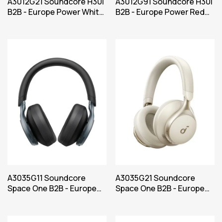
A3012G21 Soundcore H30i
A3012G91 Soundcore H30i
B2B - Europe Power White
B2B - Europe Power Red
Iteration 1
Iteration 1
A3035G11 Soundcore
A3035G21 Soundcore
Space One B2B - Europe
Space One B2B - Europe
(UK plug excluded) Black
(UK plug excluded) White
Iteration 1
Iteration 1