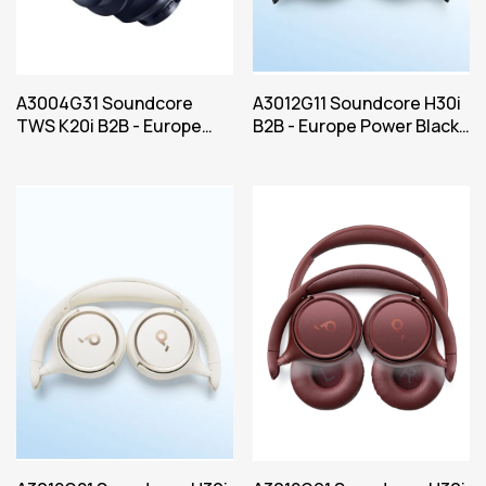
A3004G31 Soundcore
A3012G11 Soundcore H30i
TWS K20i B2B - Europe
B2B - Europe Power Black
Power Blue Iteration 1
Iteration 1